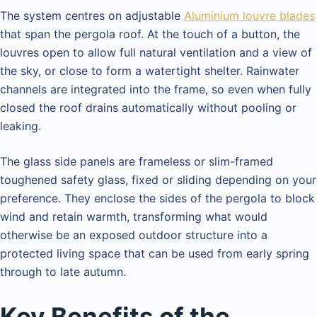
The system centres on adjustable
Aluminium louvre blades
that span the pergola roof. At the touch of a button, the
louvres open to allow full natural ventilation and a view of
the sky, or close to form a watertight shelter. Rainwater
channels are integrated into the frame, so even when fully
closed the roof drains automatically without pooling or
leaking.
The glass side panels are frameless or slim-framed
toughened safety glass, fixed or sliding depending on your
preference. They enclose the sides of the pergola to block
wind and retain warmth, transforming what would
otherwise be an exposed outdoor structure into a
protected living space that can be used from early spring
through to late autumn.
Key Benefits of the