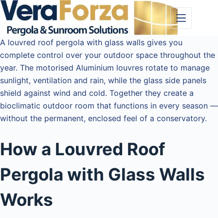
Skip
to
content
A louvred roof pergola with glass walls gives you
complete control over your outdoor space throughout the
year. The motorised Aluminium louvres rotate to manage
sunlight, ventilation and rain, while the glass side panels
shield against wind and cold. Together they create a
bioclimatic outdoor room that functions in every season —
without the permanent, enclosed feel of a conservatory.
How a Louvred Roof
Pergola with Glass Walls
Works