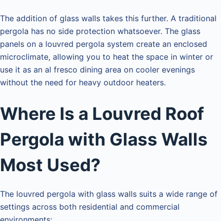
The addition of glass walls takes this further. A traditional
pergola has no side protection whatsoever. The glass
panels on a louvred pergola system create an enclosed
microclimate, allowing you to heat the space in winter or
use it as an al fresco dining area on cooler evenings
without the need for heavy outdoor heaters.
Where Is a Louvred Roof
Pergola with Glass Walls
Most Used?
The louvred pergola with glass walls suits a wide range of
settings across both residential and commercial
environments: