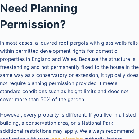
Need Planning
Permission?
In most cases, a louvred roof pergola with glass walls falls
within permitted development rights for domestic
properties in England and Wales. Because the structure is
freestanding and not permanently fixed to the house in the
same way as a conservatory or extension, it typically does
not require planning permission provided it meets
standard conditions such as height limits and does not
cover more than 50% of the garden.
However, every property is different. If you live in a listed
building, a conservation area, or a National Park,
additional restrictions may apply. We always recommend
confirming with your
local planning
authority before