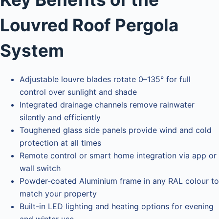
Louvred Roof Pergola
System
Adjustable louvre blades rotate 0–135° for full
control over sunlight and shade
Integrated drainage channels remove rainwater
silently and efficiently
Toughened glass side panels provide wind and cold
protection at all times
Remote control or smart home integration via app or
wall switch
Powder-coated Aluminium frame in any RAL colour to
match your property
Built-in LED lighting and heating options for evening