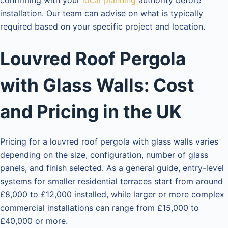
installation. Our team can advise on what is typically
required based on your specific project and location.
Louvred Roof Pergola
with Glass Walls: Cost
and Pricing in the UK
Pricing for a louvred roof pergola with glass walls varies
depending on the size, configuration, number of glass
panels, and finish selected. As a general guide, entry-level
systems for smaller residential terraces start from around
£8,000 to £12,000 installed, while larger or more complex
commercial installations can range from £15,000 to
£40,000 or more.