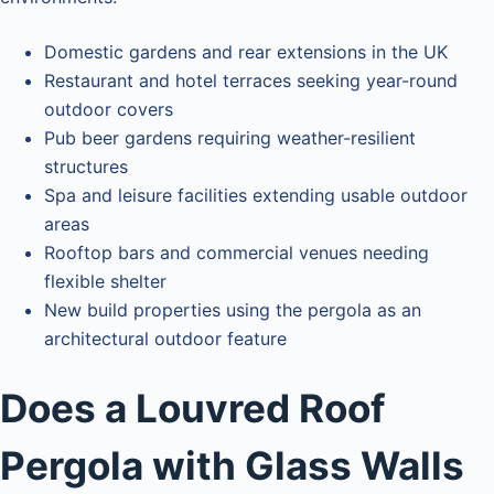
Domestic gardens and rear extensions in the UK
Restaurant and hotel terraces seeking year-round
outdoor covers
Pub beer gardens requiring weather-resilient
structures
Spa and leisure facilities extending usable outdoor
areas
Rooftop bars and commercial venues needing
flexible shelter
New build properties using the pergola as an
architectural outdoor feature
Does a Louvred Roof
Pergola with Glass Walls