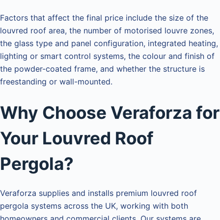
Factors that affect the final price include the size of the
louvred roof area, the number of motorised louvre zones,
the glass type and panel configuration, integrated heating,
lighting or smart control systems, the colour and finish of
the powder-coated frame, and whether the structure is
freestanding or wall-mounted.
Why Choose Veraforza for
Your Louvred Roof
Pergola?
Veraforza supplies and installs premium louvred roof
pergola systems across the UK, working with both
homeowners and commercial clients. Our systems are