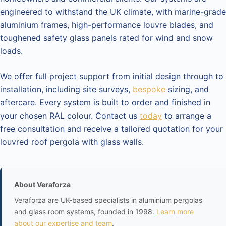
engineered to withstand the UK climate, with marine-grade
aluminium frames, high-performance louvre blades, and
toughened safety glass panels rated for wind and snow
loads.
We offer full project support from initial design through to
installation, including site surveys,
bespoke
sizing, and
aftercare. Every system is built to order and finished in
your chosen RAL colour. Contact us
today
to arrange a
free consultation and receive a tailored quotation for your
louvred roof pergola with glass walls.
About Veraforza
Veraforza are UK-based specialists in aluminium pergolas
and glass room systems, founded in 1998.
Learn more
about our expertise and team
.