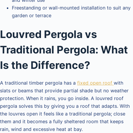
and winter use
Freestanding or wall-mounted installation to suit any
garden or terrace
Louvred Pergola vs
Traditional Pergola: What
Is the Difference?
A traditional timber pergola has a
fixed open roof
with
slats or beams that provide partial shade but no weather
protection. When it rains, you go inside. A louvred roof
pergola solves this by giving you a roof that adapts. With
the louvres open it feels like a traditional pergola; close
them and it becomes a fully sheltered room that keeps
rain, wind and excessive heat at bay.