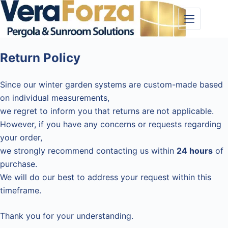
Skip
to
content
Return Policy
Since our winter garden systems are custom-made based
on individual measurements,
we regret to inform you that returns are not applicable.
However, if you have any concerns or requests regarding
your order,
we strongly recommend contacting us within
24 hours
of
purchase.
We will do our best to address your request within this
timeframe.
Thank you for your understanding.