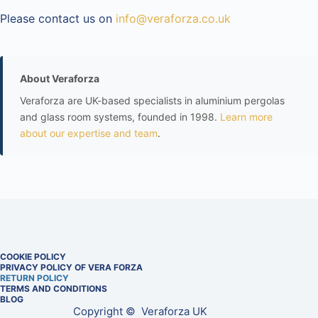
Please contact us on
info@veraforza.co.uk
About Veraforza
Veraforza are UK-based specialists in aluminium pergolas
and glass room systems, founded in 1998.
Learn more
about our expertise and team
.
COOKIE POLICY
PRIVACY POLICY OF VERA FORZA
RETURN POLICY
TERMS AND CONDITIONS
BLOG
Copyright © Veraforza UK