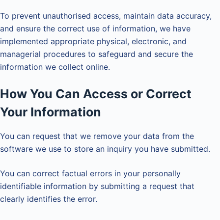
To prevent unauthorised access, maintain data accuracy,
and ensure the correct use of information, we have
implemented appropriate physical, electronic, and
managerial procedures to safeguard and secure the
information we collect online.
How You Can Access or Correct
Your Information
You can request that we remove your data from the
software we use to store an inquiry you have submitted.
You can correct factual errors in your personally
identifiable information by submitting a request that
clearly identifies the error.