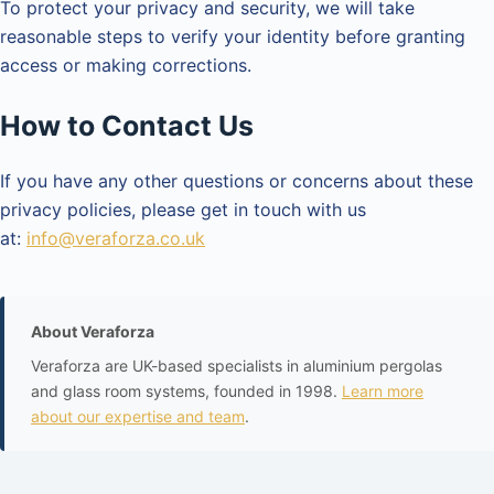
To protect your privacy and security, we will take
reasonable steps to verify your identity before granting
access or making corrections.
How to Contact Us
If you have any other questions or concerns about these
privacy policies, please get in touch with us
at:
info@veraforza.co.uk
About Veraforza
Veraforza are UK-based specialists in aluminium pergolas
and glass room systems, founded in 1998.
Learn more
about our expertise and team
.