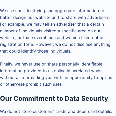
We use non-identifying and aggregate information to
better design our website and to share with advertisers.
For example, we may tell an advertiser that a certain
number of individuals visited a specific area on our
website, or that several men and women filled out our
registration form. However, we do not disclose anything
that could identify those individuals.
Finally, we never use or share personally identifiable
information provided to us online in unrelated ways
without also providing you with an opportunity to opt out
or otherwise prohibit such uses.
Our Commitment to Data Security
We do not store customers’ credit and debit card details.