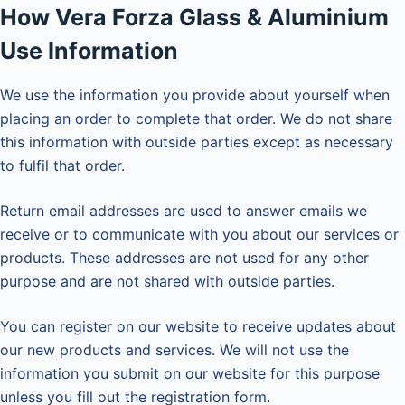
How Vera Forza Glass & Aluminium
Use Information
We use the information you provide about yourself when
placing an order to complete that order. We do not share
this information with outside parties except as necessary
to fulfil that order.
Return email addresses are used to answer emails we
receive or to communicate with you about our services or
products. These addresses are not used for any other
purpose and are not shared with outside parties.
You can register on our website to receive updates about
our new products and services. We will not use the
information you submit on our website for this purpose
unless you fill out the registration form.