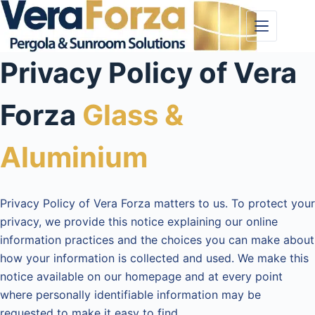
Skip
to
content
Privacy Policy of Vera
Forza
Glass &
Aluminium
Privacy Policy of Vera Forza matters to us. To protect your
privacy, we provide this notice explaining our online
information practices and the choices you can make about
how your information is collected and used. We make this
notice available on our homepage and at every point
where personally identifiable information may be
requested to make it easy to find.