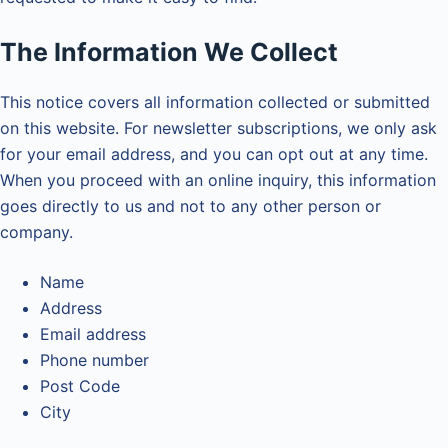
The Information We Collect
This notice covers all information collected or submitted
on this website. For newsletter subscriptions, we only ask
for your email address, and you can opt out at any time.
When you proceed with an online inquiry, this information
goes directly to us and not to any other person or
company.
Name
Address
Email address
Phone number
Post Code
City