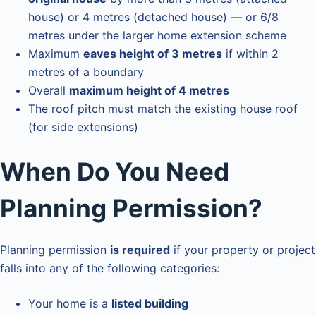
house) or 4 metres (detached house) — or 6/8
metres under the larger home extension scheme
Maximum
eaves height of 3 metres
if within 2
metres of a boundary
Overall
maximum height of 4 metres
The roof pitch must match the existing house roof
(for side extensions)
When Do You Need
Planning Permission?
Planning permission
is required
if your property or project
falls into any of the following categories:
Your home is a
listed building