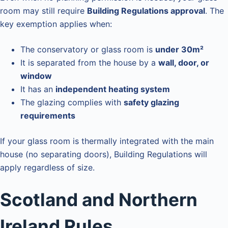
room may still require
Building Regulations approval
. The
key exemption applies when:
The conservatory or glass room is
under 30m²
It is separated from the house by a
wall, door, or
window
It has an
independent heating system
The glazing complies with
safety glazing
requirements
If your glass room is thermally integrated with the main
house (no separating doors), Building Regulations will
apply regardless of size.
Scotland and Northern
Ireland Rules