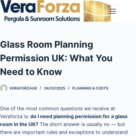
Skip
to
content
Glass Room Planning
Permission UK: What You
Need to Know
VERAFORZAUK
24/02/2025
PLANNING & COSTS
One of the most common questions we receive at
Veraforza is:
do I need planning permission for a glass
room in the UK?
The short answer is usually no — but
there are important rules and exceptions to understand