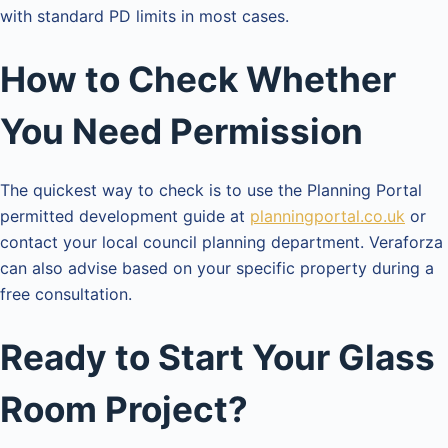
with standard PD limits in most cases.
How to Check Whether
You Need Permission
The quickest way to check is to use the Planning Portal
permitted development guide at
planningportal.co.uk
or
contact your local council planning department. Veraforza
can also advise based on your specific property during a
free consultation.
Ready to Start Your Glass
Room Project?