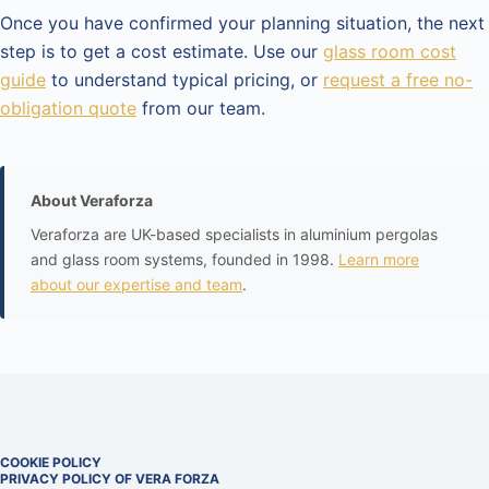
Once you have confirmed your planning situation, the next
step is to get a cost estimate. Use our
glass room cost
guide
to understand typical pricing, or
request a free no-
obligation quote
from our team.
About Veraforza
Veraforza are UK-based specialists in aluminium pergolas
and glass room systems, founded in 1998.
Learn more
about our expertise and team
.
COOKIE POLICY
PRIVACY POLICY OF VERA FORZA