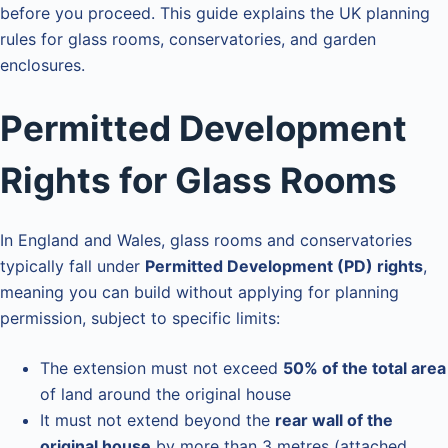
before you proceed. This guide explains the UK planning
rules for glass rooms, conservatories, and garden
enclosures.
Permitted Development
Rights for Glass Rooms
In England and Wales, glass rooms and conservatories
typically fall under
Permitted Development (PD) rights
,
meaning you can build without applying for planning
permission, subject to specific limits:
The extension must not exceed
50% of the total area
of land around the original house
It must not extend beyond the
rear wall of the
original house
by more than 3 metres (attached