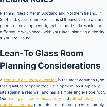
Planning rules differ in Scotland and Northern Ireland. In
Scotland, glass room extensions still benefit from general
permitted development rights but the size thresholds are
different. Always check with your local planning authority
if you are unsure.
Lean-To Glass Room
Planning Considerations
A
lean-to glass room extension
is the most common type
that qualifies for permitted development, as it typically
sits against a rear wall and has a simple single-slope roof.
Our
fixed glass roof conservatory
and
retractable glass
roof conservatory
products are both designed to comply