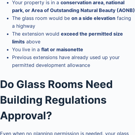
Your property is in a
conservation area, national
park, or Area of Outstanding Natural Beauty (AONB)
The glass room would be
on a side elevation
facing
a highway
The extension would
exceed the permitted size
limits
above
You live in a
flat or maisonette
Previous extensions have already used up your
permitted development allowance
Do Glass Rooms Need
Building Regulations
Approval?
Even when no planning permission is needed, your glass