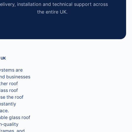
elivery, installation and technical support across
the entire UK.
 UK
systems are
nd businesses
ther roof
lass roof
se the roof
nstantly
pace.
ble glass roof
h‑quality
frames, and