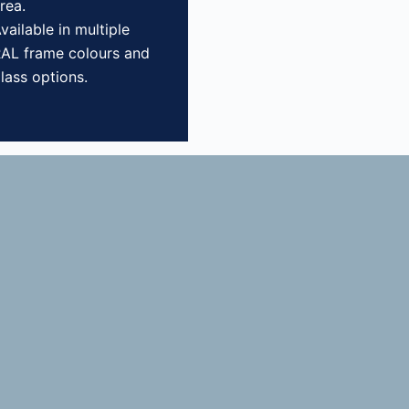
rea.
vailable in multiple
AL frame colours and
lass options.