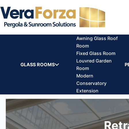
Skip
to
content
Awning Glass Roof
Room
Fixed Glass Room
Louvred Garden
GLASS ROOMS
P
Room
Modern
Conservatory
Extension
Retr