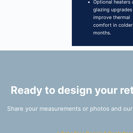
Optional heaters
glazing upgrades
improve thermal
comfort in colder
months.
Ready to design your ret
Share your measurements or photos and our t