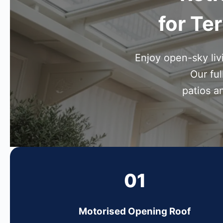
for Te
Enjoy open-sky li
Our ful
patios a
01
Motorised Opening Roof