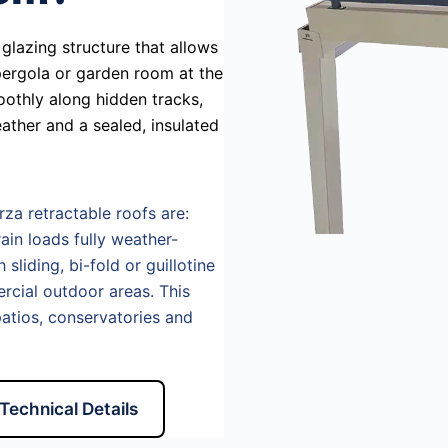
glazing structure that allows
 pergola or garden room at the
oothly along hidden tracks,
ather and a sealed, insulated
rza retractable roofs are:
ain loads fully weather-
sliding, bi-fold or guillotine
ercial outdoor areas. This
atios, conservatories and
Technical Details