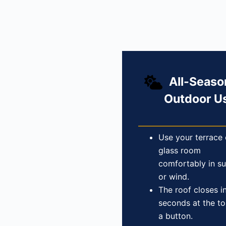
All-Seaso
Outdoor U
Use your terrace 
glass room
comfortably in su
or wind.
The roof closes i
seconds at the t
a button.