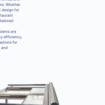
ms. Whether
 design for
staurant
tailored
ystems are
y‑efficiency,
ptions for
, and