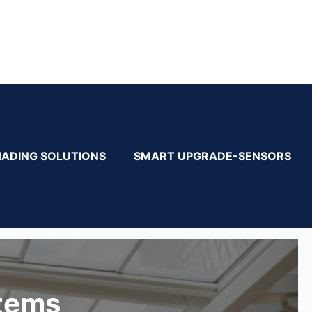
HADING SOLUTIONS
SMART UPGRADE-SENSORS
stems