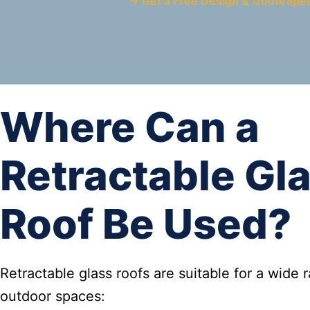
→ Get a Free Design & Quote
Spe
Where Can a
Retractable Gl
Roof Be Used?
Retractable glass roofs are suitable for a wide 
outdoor spaces: