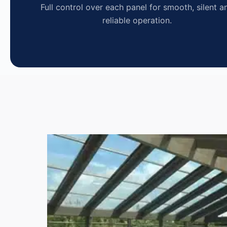
Full control over each panel for smooth, silent a
reliable operation.