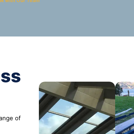
ak with Our Team
ass
range of