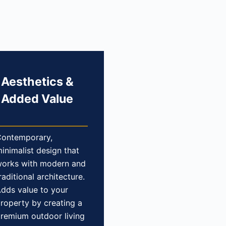
Aesthetics &
Added Value
ontemporary,
inimalist design that
orks with modern and
raditional architecture.
dds value to your
roperty by creating a
remium outdoor living