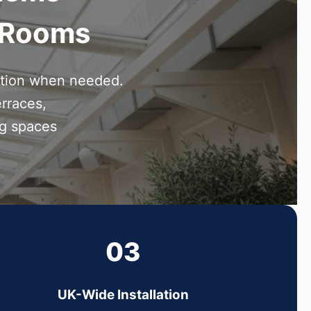
n Rooms
ction when needed.
erraces,
ng spaces
03
UK-Wide Installation