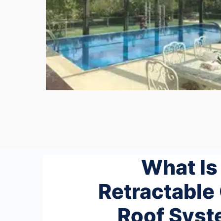
What Is
Retractable
Roof Sys