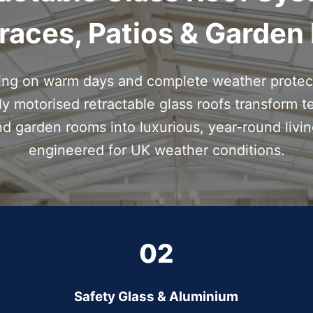
rraces, Patios & Garde
ving on warm days and complete weather prote
ly motorised retractable glass roofs transform t
nd garden rooms into luxurious, year-round livi
engineered for UK weather conditions.
02
Safety Glass & Aluminium