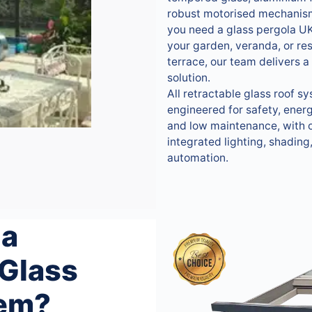
robust motorised mechanis
you need a glass pergola UK
your garden, veranda, or re
terrace, our team delivers a 
solution.
All retractable glass roof s
engineered for safety, energ
and low maintenance, with o
integrated lighting, shading
automation.
 a
 Glass
tem?