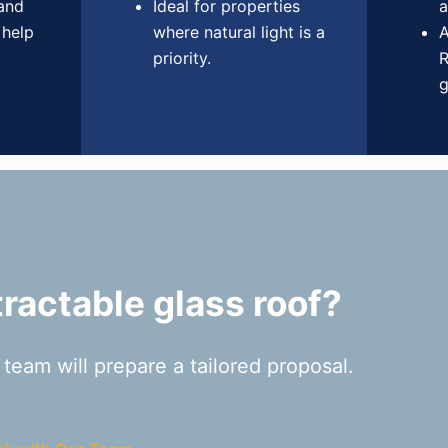
 and
Ideal for properties
a
 help
where natural light is a
A
priority.
R
g
ractable glass roof?
eam will prepare a tailored proposal.