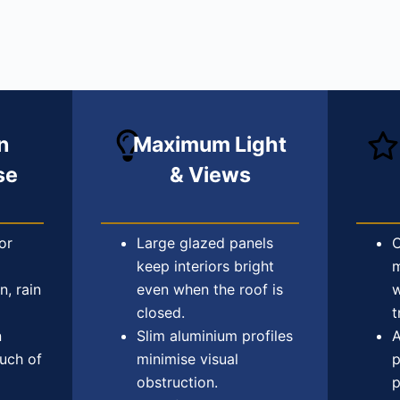
n
Maximum Light
se
& Views
or
Large glazed panels
C
keep interiors bright
m
n, rain
even when the roof is
w
closed.
t
n
Slim aluminium profiles
A
ouch of
minimise visual
p
obstruction.
p