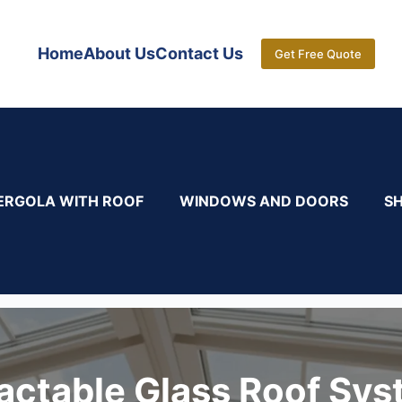
Home
About Us
Contact Us
Get Free Quote
ERGOLA WITH ROOF
WINDOWS AND DOORS
S
actable Glass Roof Sy