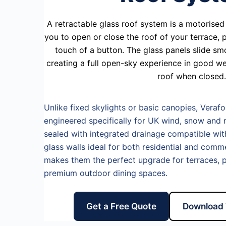
A retractable glass roof system is a motorised 
you to open or close the roof of your terrace,
touch of a button. The glass panels slide sm
creating a full open-sky experience in good we
roof when closed.
Unlike fixed skylights or basic canopies, Verafo
engineered specifically for UK wind, snow and r
sealed with integrated drainage compatible with 
glass walls ideal for both residential and comm
makes them the perfect upgrade for terraces, p
premium outdoor dining spaces.
Get a Free Quote
Download 