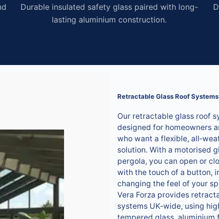
nd
Durable insulated safety glass paired with long-
D
lasting aluminium construction.
Retractable Glass Roof Systems
Our retractable glass roof 
designed for homeowners a
who want a flexible, all‑wea
solution. With a motorised g
pergola, you can open or clo
with the touch of a button, i
changing the feel of your s
Vera Forza provides retracta
systems UK‑wide, using hig
tempered glass, aluminium 