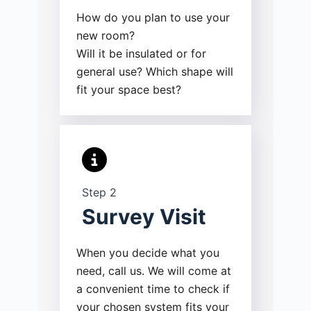
How do you plan to use your
new room?
Will it be insulated or for
general use? Which shape will
fit your space best?
Step 2
Survey Visit
When you decide what you
need, call us. We will come at
a convenient time to check if
your chosen system fits your