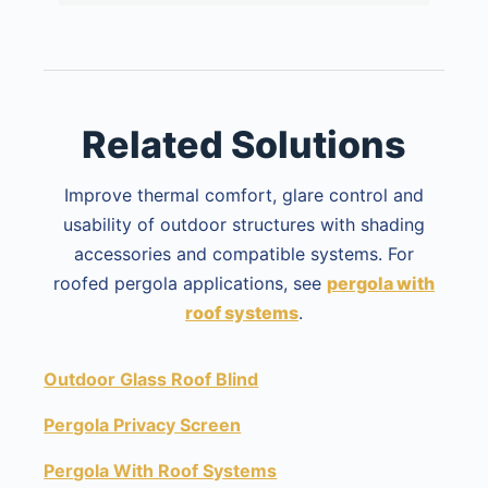
Related Solutions
Improve thermal comfort, glare control and
usability of outdoor structures with shading
accessories and compatible systems. For
roofed pergola applications, see
pergola with
roof systems
.
Outdoor Glass Roof Blind
Pergola Privacy Screen
Pergola With Roof Systems