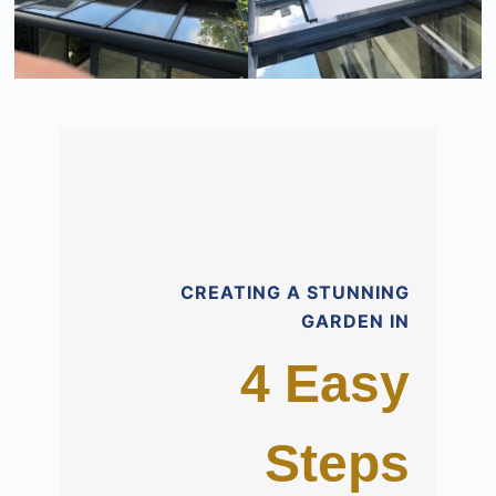
CREATING A STUNNING
GARDEN IN
4 Easy
Steps