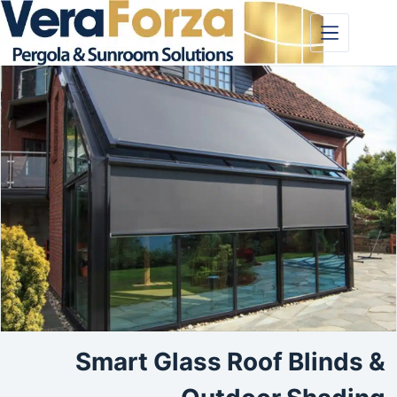
Skip
to
content
Smart Glass Roof Blinds &