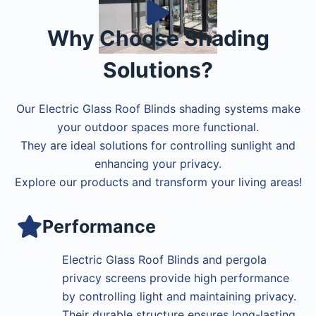
Why Choose Shading
Solutions?
Our Electric Glass Roof Blinds shading systems make
your outdoor spaces more functional.
They are ideal solutions for controlling sunlight and
enhancing your privacy.
Explore our products and transform your living areas!
Performance
Electric Glass Roof Blinds and pergola
privacy screens provide high performance
by controlling light and maintaining privacy.
Their durable structure ensures long-lasting