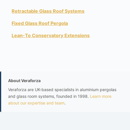
Retractable Glass Roof Systems
Fixed Glass Roof Pergola
Lean-To Conservatory Extensions
About Veraforza
Veraforza are UK-based specialists in aluminium pergolas
and glass room systems, founded in 1998.
Learn more
about our expertise and team
.