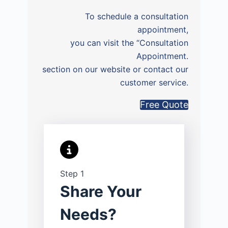
To schedule a consultation
appointment,
you can visit the “Consultation
Appointment.
section on our website or contact our
customer service.
Free Quote
Step 1
Share Your
Needs?