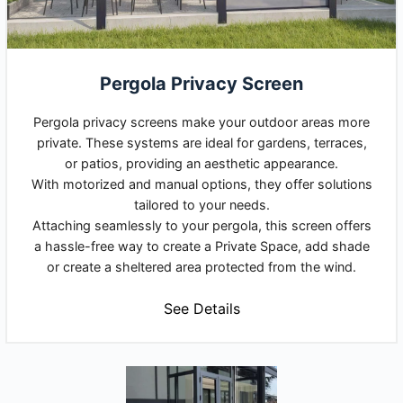
Pergola Privacy Screen
Pergola privacy screens make your outdoor areas more
private. These systems are ideal for gardens, terraces,
or patios, providing an aesthetic appearance.
With motorized and manual options, they offer solutions
tailored to your needs.
Attaching seamlessly to your pergola, this screen offers
a hassle-free way to create a Private Space, add shade
or create a sheltered area protected from the wind.
See Details