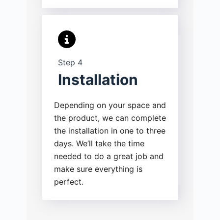
Step 4
Installation
Depending on your space and
the product, we can complete
the installation in one to three
days. We’ll take the time
needed to do a great job and
make sure everything is
perfect.