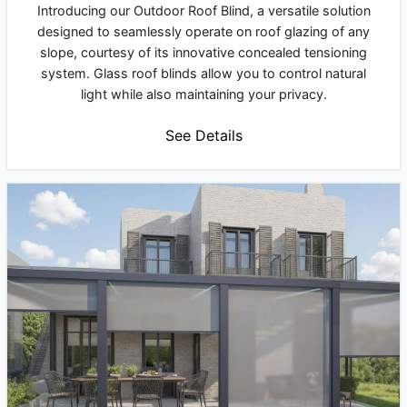
Introducing our Outdoor Roof Blind, a versatile solution
designed to seamlessly operate on roof glazing of any
slope, courtesy of its innovative concealed tensioning
system. Glass roof blinds allow you to control natural
light while also maintaining your privacy.
See Details