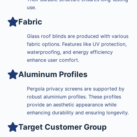
use.
Fabric
Glass roof blinds are produced with various
fabric options. Features like UV protection,
waterproofing, and energy efficiency
enhance user comfort.
Aluminum Profiles
Pergola privacy screens are supported by
robust aluminium profiles. These profiles
provide an aesthetic appearance while
enhancing durability and ensuring longevity.
Target Customer Group