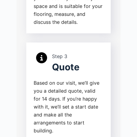
space and is suitable for your
flooring, measure, and
discuss the details.
Step 3
Quote
Based on our visit, we’ll give
you a detailed quote, valid
for 14 days. If you’re happy
with it, we’ll set a start date
and make all the
arrangements to start
building.