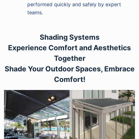
performed quickly and safely by expert
teams.
Shading Systems
Experience Comfort and Aesthetics
Together
Shade Your Outdoor Spaces, Embrace
Comfort!