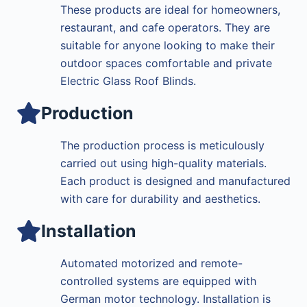
These products are ideal for homeowners,
restaurant, and cafe operators. They are
suitable for anyone looking to make their
outdoor spaces comfortable and private
Electric Glass Roof Blinds.
Production
The production process is meticulously
carried out using high-quality materials.
Each product is designed and manufactured
with care for durability and aesthetics.
Installation
Automated motorized and remote-
controlled systems are equipped with
German motor technology. Installation is