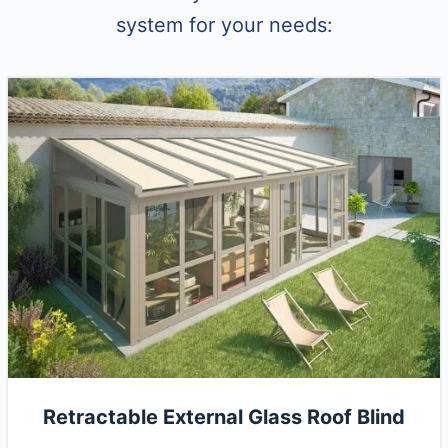
system for your needs:
Retractable External Glass Roof Blind