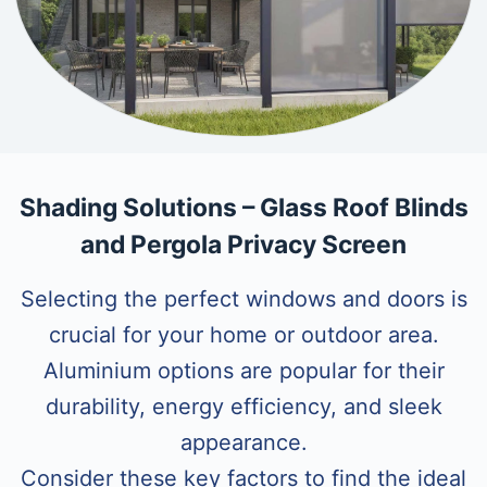
Shading Solutions – Glass Roof Blinds
and Pergola Privacy Screen
Selecting the perfect windows and doors is
crucial for your home or outdoor area.
Aluminium options are popular for their
durability, energy efficiency, and sleek
appearance.
Consider these key factors to find the ideal