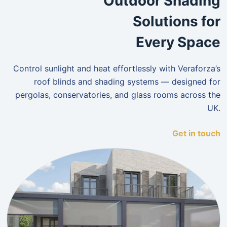
Outdoor Shading
Solutions for
Every Space
Control sunlight and heat effortlessly with Veraforza’s
roof blinds and shading systems — designed for
pergolas, conservatories, and glass rooms across the
UK.
Get in touch